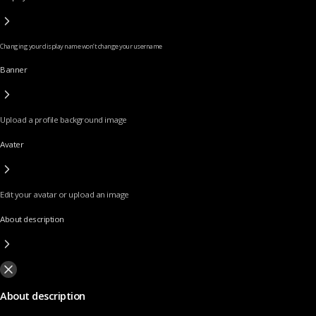
Changing your display name won’t change your username
Banner
Upload a profile background image
Avater
Edit your avatar or upload an image
About description
About description