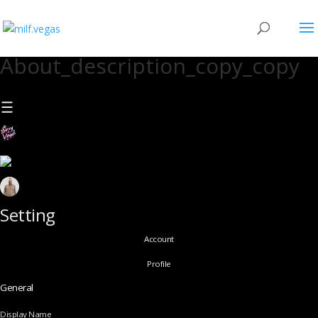
About_description_copy_copy
Setting
Account
Profile
General
Display Name