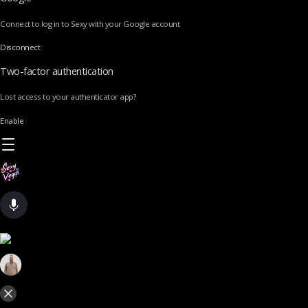
Connect to log in to Sexy with your Google account
Disconnect
Two-factor authentication
Lost access to your authenticator app?
Enable