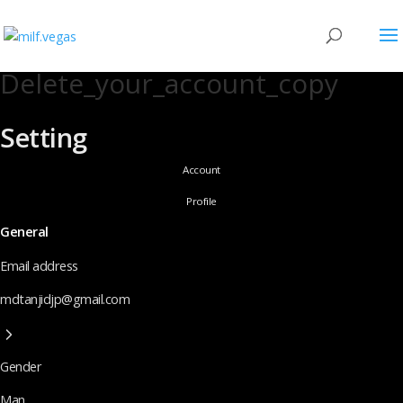
Delete_your_account_copy
Setting
Account
Profile
General
Email address
mdtanjidjp@gmail.com
Gender
Man