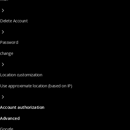
Delete Account
Password
change
Location customization
Use approximate location (based on IP)
Account authorization
Advanced
Google