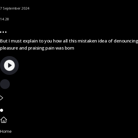
7 September 2024
14.28
But I must explain to you how all this mistaken idea of denouncing
pleasure and praising pain was born
Home