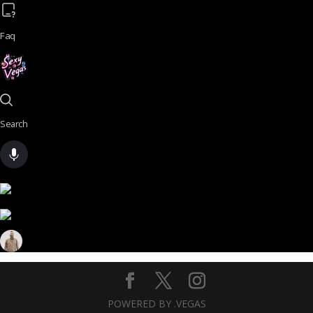
Faq
Search
POWERED BY .VEGAS