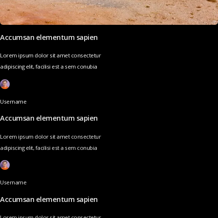
Accumsan elementum sapien
Lorem ipsum dolor sit amet consectetur
adipiscing elit, facilisi est a sem conubia
Username
Accumsan elementum sapien
Lorem ipsum dolor sit amet consectetur
adipiscing elit, facilisi est a sem conubia
Username
Accumsan elementum sapien
Lorem ipsum dolor sit amet consectetur