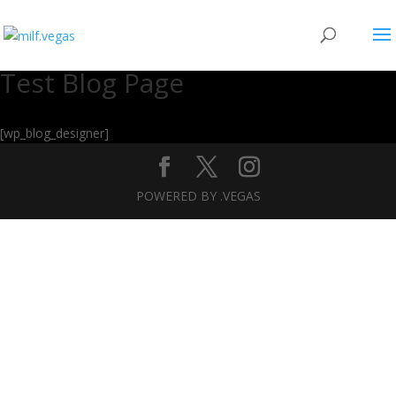
Test Blog Page
[wp_blog_designer]
POWERED BY .VEGAS